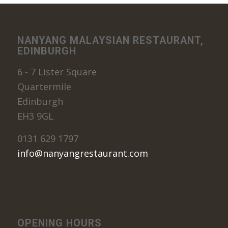
NANYANG MALAYSIAN RESTAURANT,
EDINBURGH
6 - 7 Lister Square
Quartermile
Edinburgh
EH3 9GL
0131 629 1797
info@nanyangrestaurant.com
OPENING HOURS