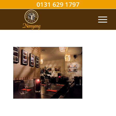
0131 629 1797