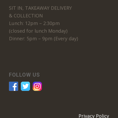
SIT IN, TAKEAWAY DELIVERY
& COLLECTION
Lunch: 12pm – 2:30pm
(closed for lunch Monday)
Dinner: 5pm – 9pm (Every day)
FOLLOW US
Privacy Policy